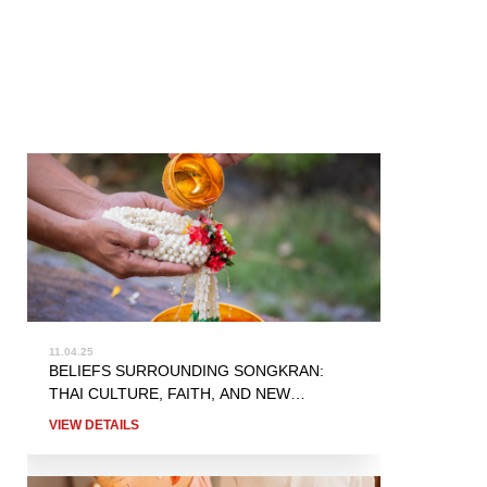
11.04.25
BELIEFS SURROUNDING SONGKRAN:
THAI CULTURE, FAITH, AND NEW
BEGINNINGS
VIEW DETAILS