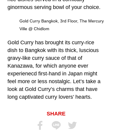
ginormous serving bowl of your choice.
Gold Curry Bangkok, 3rd Floor, The Mercury
Ville @ Chidlom
Gold Curry has brought its curry-rice
dish to Bangkok with its thick, luscious
gravy-like curry sauce of that of
Kanazawa, for which anyone ever
experienecd first-hand in Japan might
feel more or less nostalgic. Let’s take a
look at Gold Curry’s charms that have
long captivated curry lovers’ hearts.
SHARE