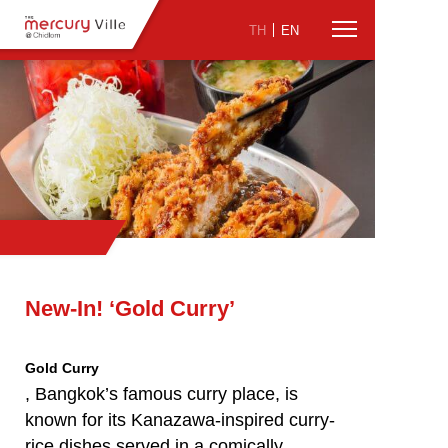
TH
EN
New-In! ‘Gold Curry’
Gold Curry
, Bangkok’s famous curry place, is
known for its Kanazawa-inspired curry-
rice dishes served in a comically