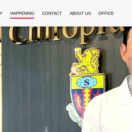
Y
HAPPENING
CONTACT
ABOUT US
OFFICE