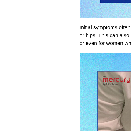
Initial symptoms ofte
or hips. This can als
or even for women who