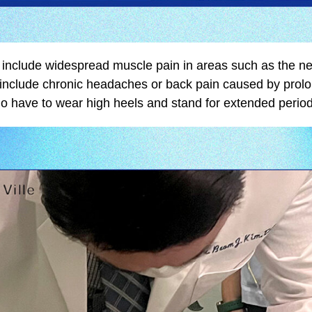
n include widespread muscle pain in areas such as the ne
o include chronic headaches or back pain caused by prolo
 have to wear high heels and stand for extended perio