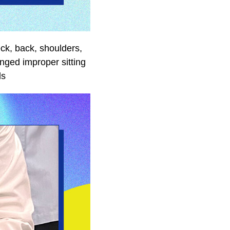
ck, back, shoulders,
nged improper sitting
ds