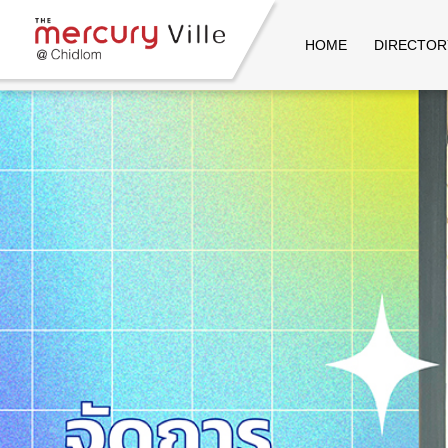
HOME
DIRECTOR