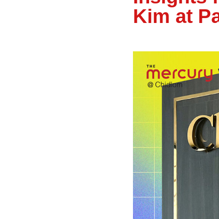
Kim at P