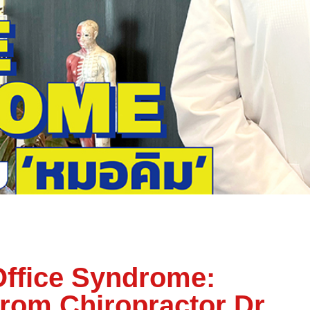
Office Syndrome:
from Chiropractor Dr.