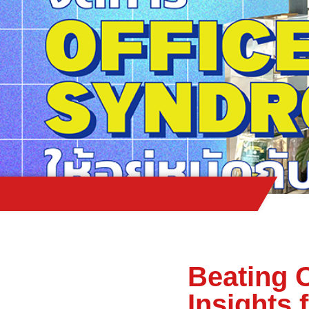
Beating 
Insights 