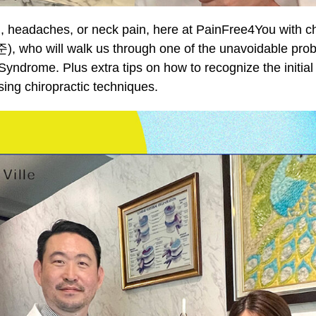
n, headaches, or neck pain, here at PainFree4You with ch
 who will walk us through one of the unavoidable probl
 Syndrome. Plus extra tips on how to recognize the initi
ing chiropractic techniques.