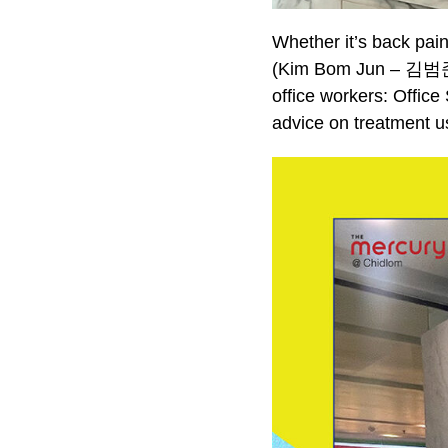
Whether it’s back pai
(Kim Bom Jun – 김범준),
office workers: Office
advice on treatment us