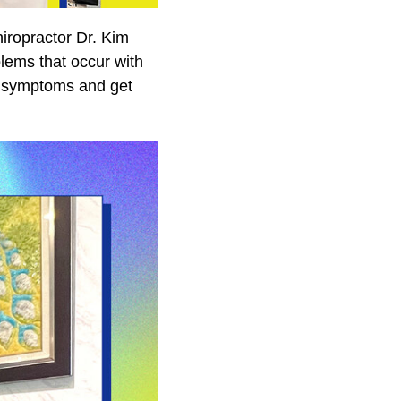
iropractor Dr. Kim
ems that occur with
al symptoms and get