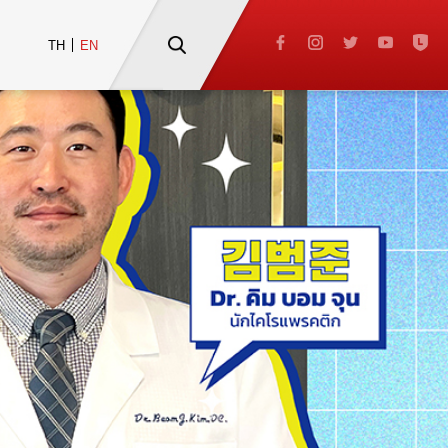
TH
EN