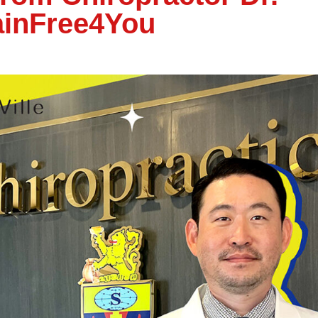
ainFree4You