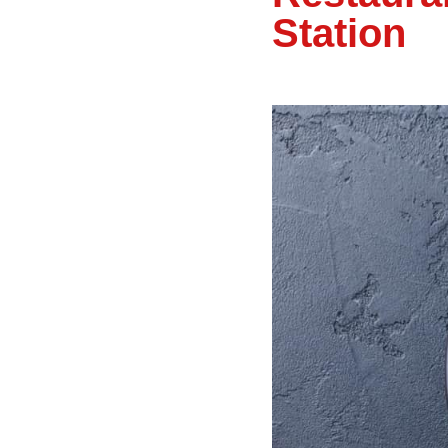
Station