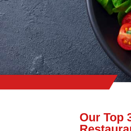
Our Top 
Restaura