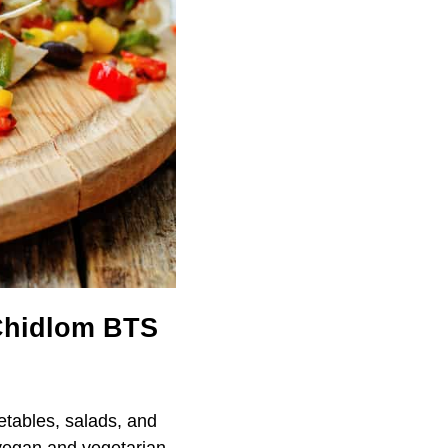
 Chidlom BTS
etables, salads, and