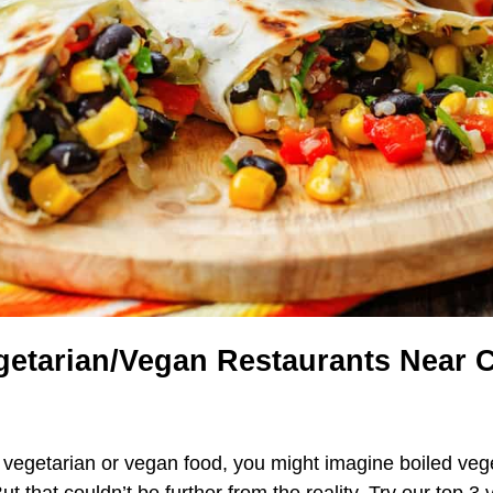
getarian/Vegan Restaurants Near
vegetarian or vegan food, you might imagine boiled veg