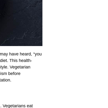
u may have heard, “you
iet. This health-
tyle. Vegetarian
nism before
tation.
. Vegetarians eat