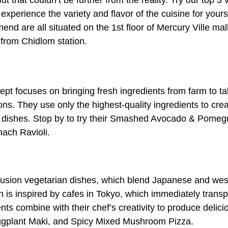
But that couldn’t be further from the reality. Try our top 
 experience the variety and flavor of the cuisine for your
end are all situated on the 1st floor of Mercury Ville m
from Chidlom station.
pt focuses on bringing fresh ingredients from farm to table
ns. They use only the highest-quality ingredients to cre
n dishes. Stop by to try their Smashed Avocado & Pomegr
ach Ravioli.
usion vegetarian dishes, which blend Japanese and west
n is inspired by cafes in Tokyo, which immediately transp
ents combine with their chef’s creativity to produce delici
Eggplant Maki, and Spicy Mixed Mushroom Pizza.