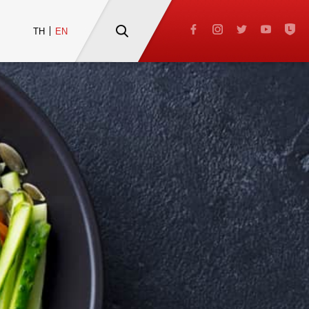
TH
EN