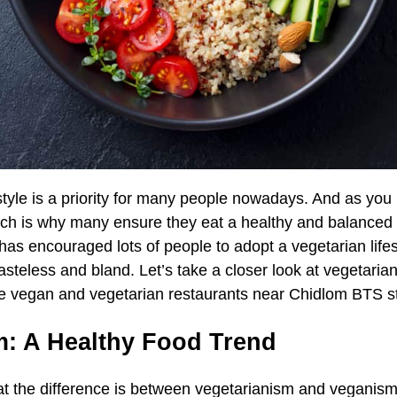
estyle is a priority for many people nowadays. And as yo
ich is why many ensure they eat a healthy and balanced d
s encouraged lots of people to adopt a vegetarian lifes
asteless and bland. Let’s take a closer look at vegetaria
ite vegan and vegetarian restaurants near Chidlom BTS s
m: A Healthy Food Trend
 the difference is between vegetarianism and veganism