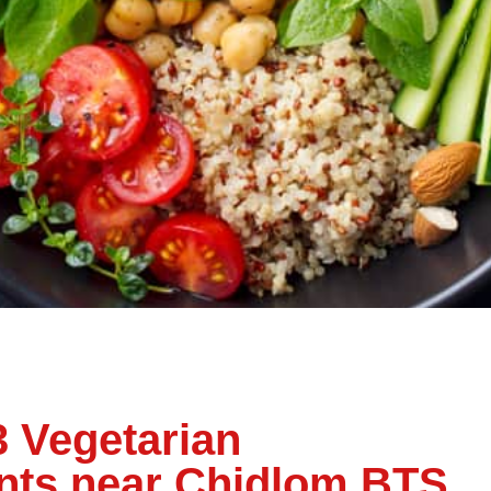
3 Vegetarian
nts near Chidlom BTS