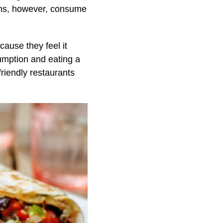
ans, however, consume
cause they feel it
umption and eating a
riendly restaurants