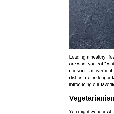
Leading a healthy lif
are what you eat,” wh
conscious movement ha
dishes are no longer t
introducing our favor
Vegetarianis
You might wonder what