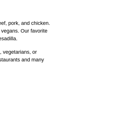
eef, pork, and chicken.
d vegans. Our favorite
sadilla.
 vegetarians, or
restaurants and many