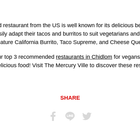
 restaurant from the US is well known for its delicious b
ly adapt their tacos and burritos to suit vegetarians an
ture California Burrito, Taco Supreme, and Cheese Que
our top 3 recommended
restaurants in Chidlom
for vegans,
icious food! Visit The Mercury Ville to discover these 
SHARE