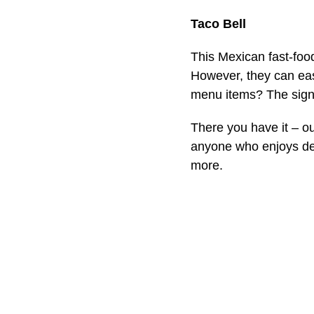
Taco Bell
This Mexican fast-food
However, they can easi
menu items? The signa
There you have it – 
anyone who enjoys del
more.