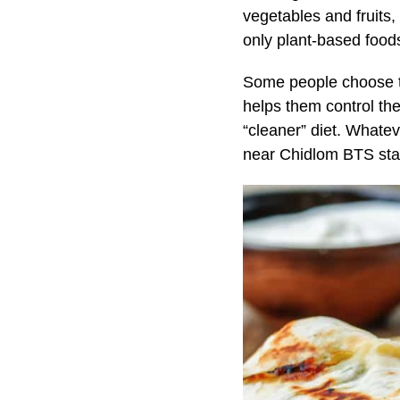
vegetables and fruits
only plant-based foods
Some people choose to 
helps them control th
“cleaner” diet. Whatev
near Chidlom BTS sta