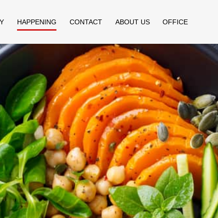
Y
HAPPENING
CONTACT
ABOUT US
OFFICE