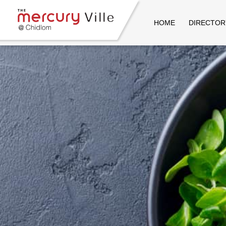
HOME
DIRECTOR