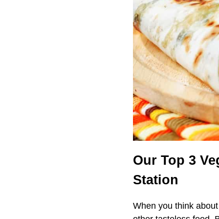
Our Top 3 Ve
Station
When you think about 