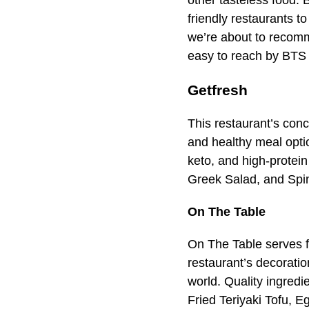
other tasteless food. 
friendly restaurants to
we’re about to recomm
easy to reach by BTS 
Getfresh
This restaurant’s conce
and healthy meal optio
keto, and high-protei
Greek Salad, and Spin
On The Table
On The Table serves f
restaurant’s decoratio
world. Quality ingredi
Fried Teriyaki Tofu, 