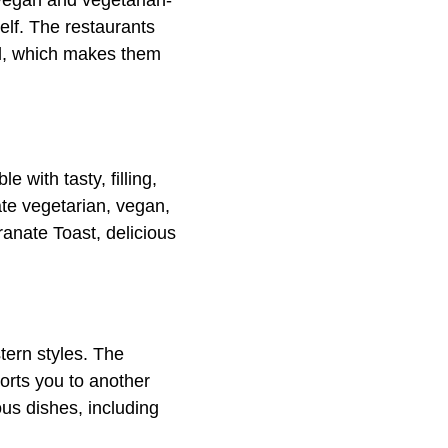
3 vegan and vegetarian-
self. The restaurants
all, which makes them
 with tasty, filling,
ate vegetarian, vegan,
anate Toast, delicious
ern styles. The
orts you to another
ous dishes, including