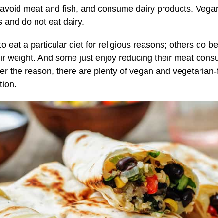
, avoid meat and fish, and consume dairy products. Veg
 and do not eat dairy.
eat a particular diet for religious reasons; others do be
eir weight. And some just enjoy reducing their meat cons
er the reason, there are plenty of vegan and vegetarian-f
tion.